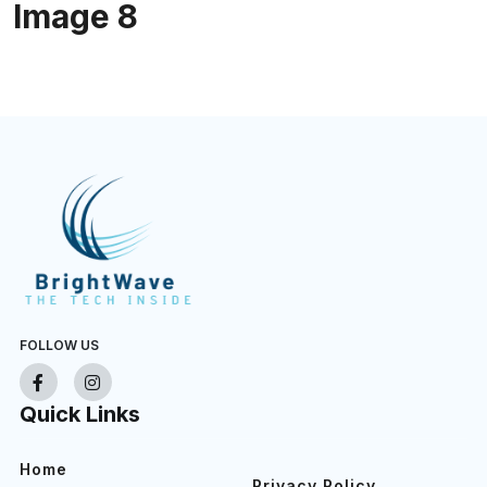
Image 8
FOLLOW US
Quick Links
Home
Privacy Policy