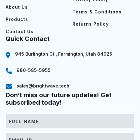
About Us
Terms & Conditions
Products
Returns Policy
Contact Us
Quick Contact
945 Burlington Ct., Farmington, Utah 84025
980-585-5955
sales@brightwave.tech
Don’t miss our future updates! Get
subscribed today!