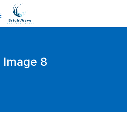
Image 8