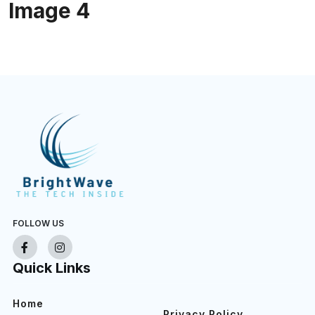
Image 4
FOLLOW US
Quick Links
Home
Privacy Policy