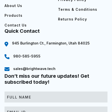
About Us
Terms & Conditions
Products
Returns Policy
Contact Us
Quick Contact
945 Burlington Ct., Farmington, Utah 84025
980-585-5955
sales@brightwave.tech
Don’t miss our future updates! Get
subscribed today!