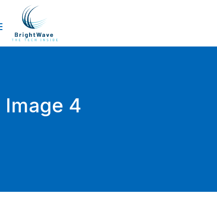
Image 4